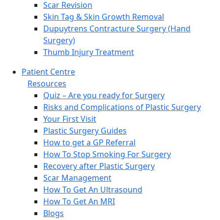
Scar Revision
Skin Tag & Skin Growth Removal
Dupuytrens Contracture Surgery (Hand
Surgery)
Thumb Injury Treatment
Patient Centre
Resources
Quiz – Are you ready for Surgery
Risks and Complications of Plastic Surgery
Your First Visit
Plastic Surgery Guides
How to get a GP Referral
How To Stop Smoking For Surgery
Recovery after Plastic Surgery
Scar Management
How To Get An Ultrasound
How To Get An MRI
Blogs