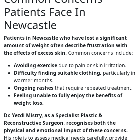
Patients Face In
Newcastle
Patients in Newcastle who have lost a significant
amount of weight often describe frustration with
the effects of excess skin.
Common concerns include:
Avoiding exercise
due to pain or skin irritation.
Difficulty finding suitable clothing,
particularly in
warmer months.
Ongoing rashes
that require repeated treatment.
Feeling unable to fully enjoy the benefits of
weight loss.
Dr. Yezdi Mistry, as a Specialist Plastic &
Reconstructive Surgeon, recognises both the
physical and emotional impact of these concerns.
His role is to assess medical needs carefully, provide