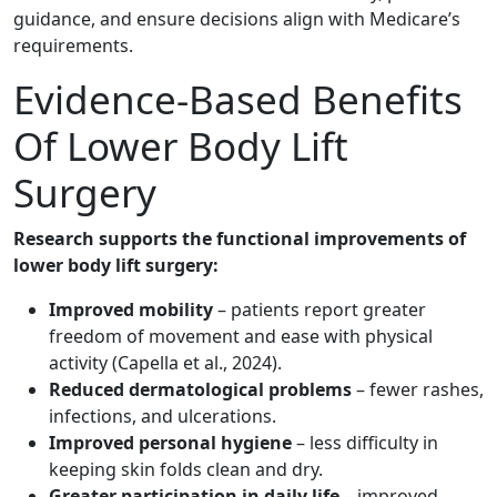
guidance, and ensure decisions align with Medicare’s
requirements.
Evidence-Based Benefits
Of Lower Body Lift
Surgery
Research supports the functional improvements of
lower body lift surgery:
Improved mobility
– patients report greater
freedom of movement and ease with physical
activity (Capella et al., 2024).
Reduced dermatological problems
– fewer rashes,
infections, and ulcerations.
Improved personal hygiene
– less difficulty in
keeping skin folds clean and dry.
Greater participation in daily life
– improved