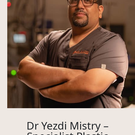
Dr Yezdi Mistry –