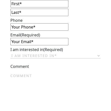
First
Last
Phone
Email
(Required)
I am interested in
(Required)
Comment