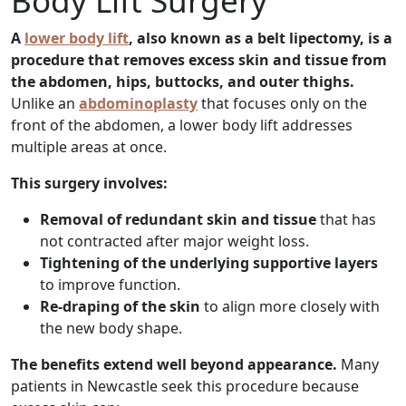
Body Lift Surgery
A
lower body lift
, also known as a belt lipectomy, is a
procedure that removes excess skin and tissue from
the abdomen, hips, buttocks, and outer thighs.
Unlike an
abdominoplasty
that focuses only on the
front of the abdomen, a lower body lift addresses
multiple areas at once.
This surgery involves:
Removal of redundant skin and tissue
that has
not contracted after major weight loss.
Tightening of the underlying supportive layers
to improve function.
Re-draping of the skin
to align more closely with
the new body shape.
The benefits extend well beyond appearance.
Many
patients in Newcastle seek this procedure because