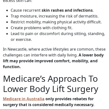
excess skin can:
Cause recurrent
skin rashes and infections
.
Trap moisture, increasing the risk of dermatitis.
Restrict mobility, making physical activity difficult.
Create problems with clothing fit.
Lead to pain or discomfort during sitting, standing,
or exercise.
In Newcastle, where active lifestyles are common, these
challenges can interfere with daily living.
A lower body
lift may provide improved comfort, mobility, and
function.
Medicare’s Approach To
Lower Body Lift Surgery
Medicare in Australia
only provides rebates for
surgery that is considered medically necessary.