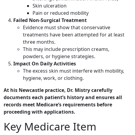
Skin ulceration
Pain or reduced mobility
Failed Non-Surgical Treatment
Evidence must show that conservative
treatments have been attempted for at least
three months.
This may include prescription creams,
powders, or hygiene strategies.
Impact On Daily Activities
The excess skin must interfere with mobility,
hygiene, work, or clothing.
At his Newcastle practice, Dr. Mistry carefully
documents each patient’s history and ensures all
records meet Medicare’s requirements before
proceeding with applications.
Key Medicare Item