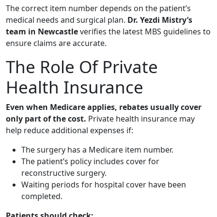
The correct item number depends on the patient’s
medical needs and surgical plan.
Dr. Yezdi Mistry’s
team in Newcastle
verifies the latest MBS guidelines to
ensure claims are accurate.
The Role Of Private
Health Insurance
Even when Medicare applies, rebates usually cover
only part of the cost.
Private health insurance may
help reduce additional expenses if:
The surgery has a Medicare item number.
The patient’s policy includes cover for
reconstructive surgery.
Waiting periods for hospital cover have been
completed.
Patients should check: