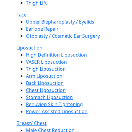
Thigh Lift
Face
Upper Blepharoplasty / Eyelids
Earlobe Repair
Otoplasty / Cosmetic Ear Surgery
Liposuction
High Definition Liposuction
VASER Liposuction
Thigh Liposuction
Arm Liposuction
Back Liposuction
Chest Liposuction
Stomach Liposuction
Renuvion Skin Tightening
Power-Assisted Liposuction
Breast/ Chest
Male Chest Reduction