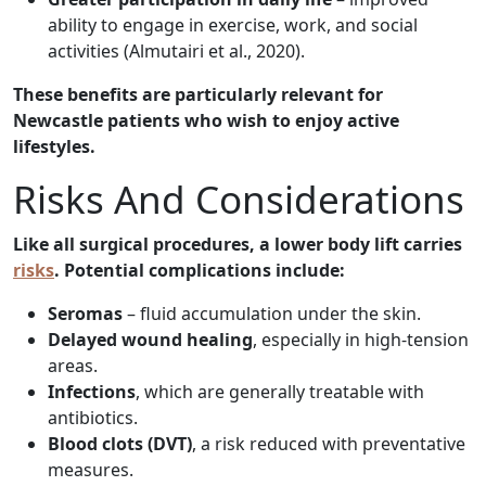
ability to engage in exercise, work, and social
activities (Almutairi et al., 2020).
These benefits are particularly relevant for
Newcastle patients who wish to enjoy active
lifestyles.
Risks And Considerations
Like all surgical procedures, a lower body lift carries
risks
. Potential complications include:
Seromas
– fluid accumulation under the skin.
Delayed wound healing
, especially in high-tension
areas.
Infections
, which are generally treatable with
antibiotics.
Blood clots (DVT)
, a risk reduced with preventative
measures.