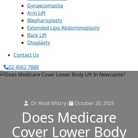
Gynaecomastia
Arm Lift
Blepharoplasty
Extended Lipo Abdominoplasty
Back Lift
Otoplasty
Contact Us
02 4062 7888
Dr Yezdi Mistry
|
October 20, 2025
Does Medicare
Cover Lower Body