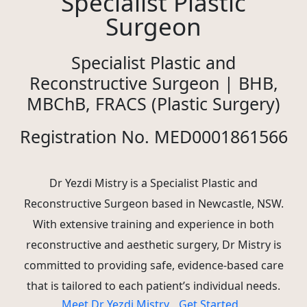
Specialist Plastic
Surgeon
Specialist Plastic and
Reconstructive Surgeon | BHB,
MBChB, FRACS (Plastic Surgery)
Registration No. MED0001861566
Dr Yezdi Mistry is a Specialist Plastic and
Reconstructive Surgeon based in Newcastle, NSW.
With extensive training and experience in both
reconstructive and aesthetic surgery, Dr Mistry is
committed to providing safe, evidence-based care
that is tailored to each patient’s individual needs.
Meet Dr Yezdi Mistry
Get Started