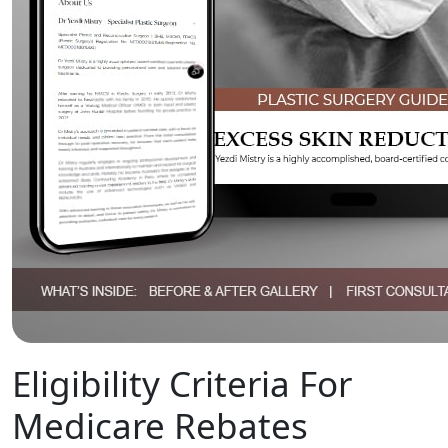
Eligibility Criteria For
Medicare Rebates