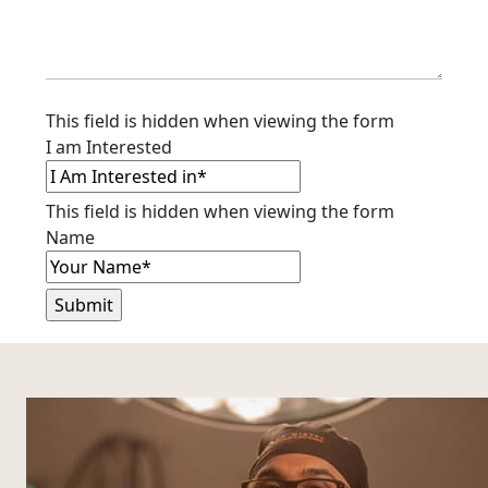
This field is hidden when viewing the form
I am Interested
This field is hidden when viewing the form
Name