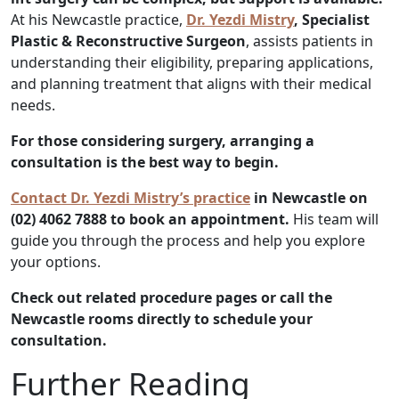
At his Newcastle practice,
Dr. Yezdi Mistry
, Specialist
Plastic & Reconstructive Surgeon
, assists patients in
understanding their eligibility, preparing applications,
and planning treatment that aligns with their medical
needs.
For those considering surgery, arranging a
consultation is the best way to begin.
Contact Dr. Yezdi Mistry’s practice
in Newcastle on
(02) 4062 7888 to book an appointment.
His team will
guide you through the process and help you explore
your options.
Check out related procedure pages or call the
Newcastle rooms directly to schedule your
consultation.
Further Reading