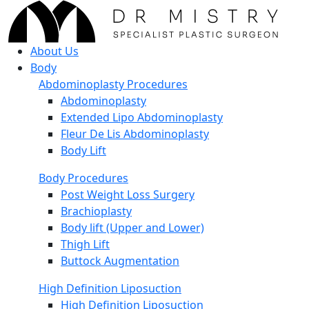
About Us
Body
Abdominoplasty Procedures
Abdominoplasty
Extended Lipo Abdominoplasty
Fleur De Lis Abdominoplasty
Body Lift
Body Procedures
Post Weight Loss Surgery
Brachioplasty
Body lift (Upper and Lower)
Thigh Lift
Buttock Augmentation
High Definition Liposuction
High Definition Liposuction