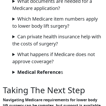
What documents are needed for a
Medicare application?
Which Medicare item numbers apply
to lower body lift surgery?
Can private health insurance help with
the costs of surgery?
What happens if Medicare does not
approve coverage?
Medical Reference
s
Taking The Next Step
Navigating Medicare requirements for lower body
lift surgery can be complex, but support is available.