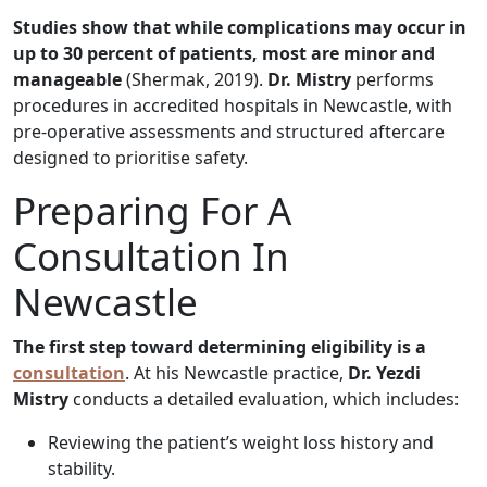
Studies show that while complications may occur in
up to 30 percent of patients, most are minor and
manageable
(Shermak, 2019).
Dr. Mistry
performs
procedures in accredited hospitals in Newcastle, with
pre-operative assessments and structured aftercare
designed to prioritise safety.
Preparing For A
Consultation In
Newcastle
The first step toward determining eligibility is a
consultation
. At his Newcastle practice,
Dr. Yezdi
Mistry
conducts a detailed evaluation, which includes:
Reviewing the patient’s weight loss history and
stability.