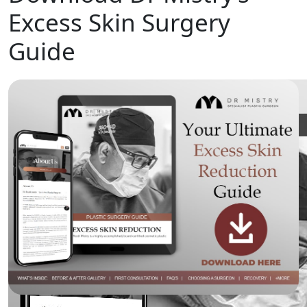
Excess Skin Surgery
Guide