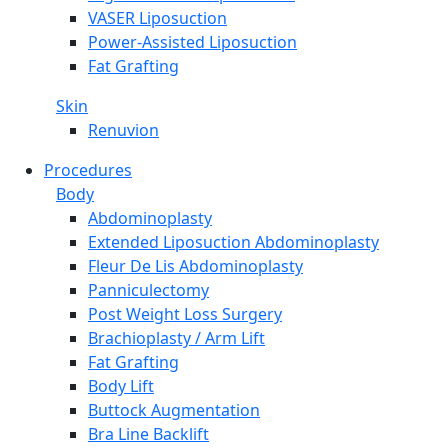
VASER Liposuction
Power-Assisted Liposuction
Fat Grafting
Skin
Renuvion
Procedures
Body
Abdominoplasty
Extended Liposuction Abdominoplasty
Fleur De Lis Abdominoplasty
Panniculectomy
Post Weight Loss Surgery
Brachioplasty / Arm Lift
Fat Grafting
Body Lift
Buttock Augmentation
Bra Line Backlift