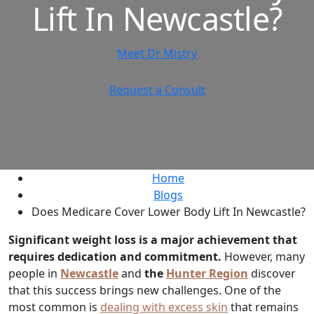
Lift In Newcastle?
Meet Dr Mistry
Request a Consult
Home
Blogs
Does Medicare Cover Lower Body Lift In Newcastle?
Significant weight loss is a major achievement that
requires dedication and commitment.
However, many
people in
Newcastle
and
the
Hunter Region
discover
that this success brings new challenges. One of the
most common is
dealing with excess skin
that remains