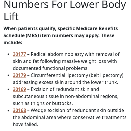
Numbers For Lower Body
Lift
When patients qualify, specific Medicare Benefits
Schedule (MBS) item numbers may apply. These
include:
30177
– Radical abdominoplasty with removal of
skin and fat following massive weight loss with
documented functional problems.
30179
– Circumferential lipectomy (belt lipectomy)
addressing excess skin around the lower trunk.
30169
– Excision of redundant skin and
subcutaneous tissue in non-abdominal regions,
such as thighs or buttocks.
30168
– Wedge excision of redundant skin outside
the abdominal area where conservative treatments
have failed.