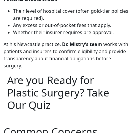
Their level of hospital cover (often gold-tier policies
are required).
Any excess or out-of-pocket fees that apply.
Whether their insurer requires pre-approval.
At his Newcastle practice,
Dr. Mistry’s team
works with
patients and insurers to confirm eligibility and provide
transparency about financial obligations before
surgery.
Are you Ready for
Plastic Surgery? Take
Our Quiz
Common Concerns