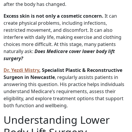
after the body has changed.
Excess skin is not only a cosmetic concern.
It can
create physical problems, including infections,
restricted movement, and discomfort. It can also
interfere with daily life, making exercise and clothing
choices more difficult. At this stage, many patients
naturally ask:
Does Medicare cover lower body lift
surgery?
Dr. Yezdi Mistry
, Specialist Plastic & Reconstructive
Surgeon in Newcastle
, regularly assists patients in
answering this question. His practice helps individuals
understand Medicare’s requirements, assess their
eligibility, and explore treatment options that support
both function and wellbeing.
Understanding Lower