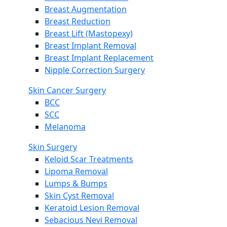
Breast Augmentation
Breast Reduction
Breast Lift (Mastopexy)
Breast Implant Removal
Breast Implant Replacement
Nipple Correction Surgery
Skin Cancer Surgery
BCC
SCC
Melanoma
Skin Surgery
Keloid Scar Treatments
Lipoma Removal
Lumps & Bumps
Skin Cyst Removal
Keratoid Lesion Removal
Sebacious Nevi Removal