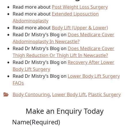
Read more about
Post Weight Loss Surgery
Read more about
Extended Liposuction
Abdominoplasty
Read more about
Body Lift (Upper & Lower)
Read Dr Mistry’s Blog on
Does Medicare Cover
Abdominoplasty In Newcastle?
Read Dr Mistry’s Blog on
Does Medicare Cover
Thigh Reduction Or Thigh Lift In Newcastle?
Read Dr Mistry’s Blog on
Recovery After Lower
Body Lift Surgery
Read Dr Mistry’s Blog on
Lower Body Lift Surgery
FAQs
Body Contouring
,
Lower Body Lift
,
Plastic Surgery
Make an Enquiry Today
Name
(Required)