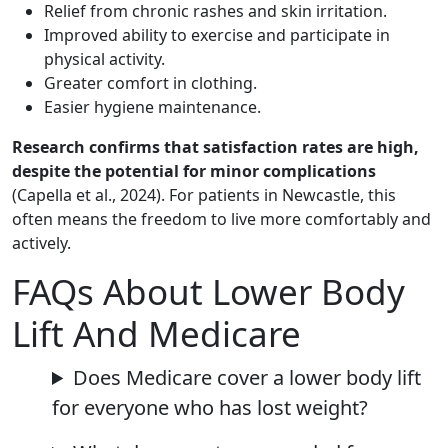
Relief from chronic rashes and skin irritation.
Improved ability to exercise and participate in
physical activity.
Greater comfort in clothing.
Easier hygiene maintenance.
Research confirms that satisfaction rates are high,
despite the potential for minor complications
(Capella et al., 2024). For patients in Newcastle, this
often means the freedom to live more comfortably and
actively.
FAQs About Lower Body
Lift And Medicare
Does Medicare cover a lower body lift
for everyone who has lost weight?