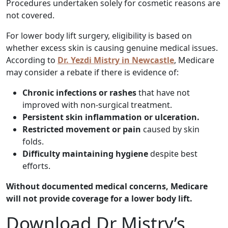
Procedures undertaken solely for cosmetic reasons are
not covered.
For lower body lift surgery, eligibility is based on
whether excess skin is causing genuine medical issues.
According to
Dr. Yezdi Mistry in Newcastle
, Medicare
may consider a rebate if there is evidence of:
Chronic infections or rashes
that have not
improved with non-surgical treatment.
Persistent skin inflammation or ulceration.
Restricted movement or pain
caused by skin
folds.
Difficulty maintaining hygiene
despite best
efforts.
Without documented medical concerns, Medicare
will not provide coverage for a lower body lift.
Download Dr Mistry’s