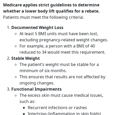
Medicare applies strict guidelines to determine
whether a lower body lift qualifies for a rebate.
Patients must meet the following criteria:
Documented Weight Loss
At least 5 BMI units must have been lost,
excluding pregnancy-related weight changes.
For example, a person with a BMI of 40
reduced to 34 would meet this requirement.
Stable Weight
The patient’s weight must be stable for a
minimum of six months.
This ensures that results are not affected by
ongoing changes.
Functional Impairments
The excess skin must cause medical issues,
such as:
Recurrent infections or rashes
Intertrigo (inflammation in skin folds)