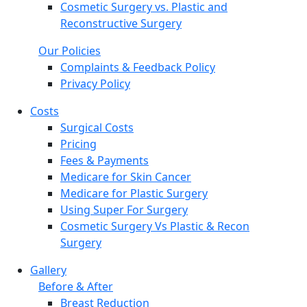
Cosmetic Surgery vs. Plastic and
Reconstructive Surgery
Our Policies
Complaints & Feedback Policy
Privacy Policy
Costs
Surgical Costs
Pricing
Fees & Payments
Medicare for Skin Cancer
Medicare for Plastic Surgery
Using Super For Surgery
Cosmetic Surgery Vs Plastic & Recon
Surgery
Gallery
Before & After
Breast Reduction