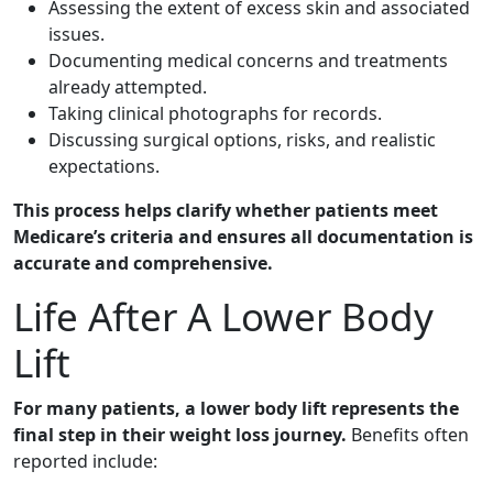
Assessing the extent of excess skin and associated
issues.
Documenting medical concerns and treatments
already attempted.
Taking clinical photographs for records.
Discussing surgical options, risks, and realistic
expectations.
This process helps clarify whether patients meet
Medicare’s criteria and ensures all documentation is
accurate and comprehensive.
Life After A Lower Body
Lift
For many patients, a lower body lift represents the
final step in their weight loss journey.
Benefits often
reported include: