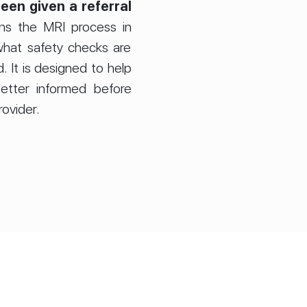
een given a referral
ins the MRI process in
hat safety checks are
 It is designed to help
etter informed before
rovider.