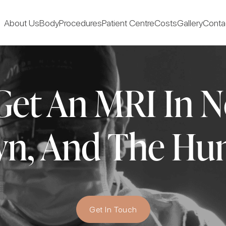
About Us
Body
Procedures
Patient Centre
Costs
Gallery
Conta
et An MRI In N
wn, And The Hun
Get In Touch