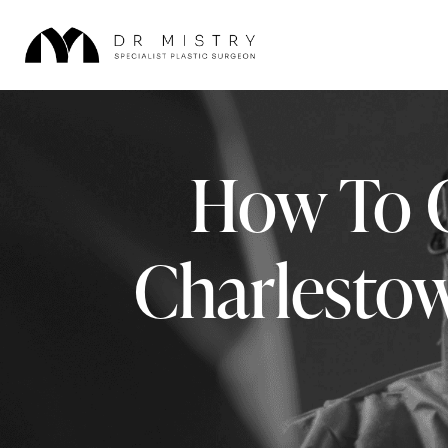
How To G
Charlesto