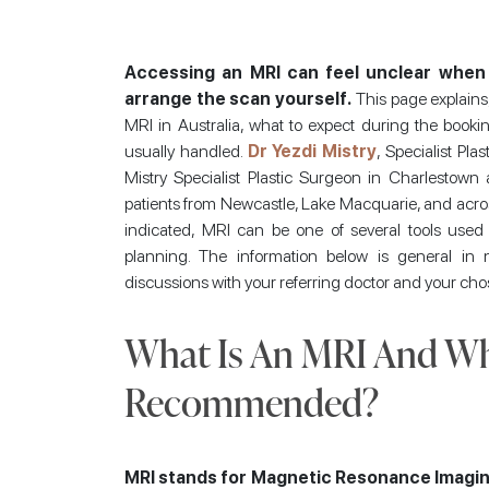
Accessing an MRI can feel unclear when 
arrange the scan yourself.
This page explains, 
MRI in Australia, what to expect during the book
usually handled.
Dr Yezdi Mistry
, Specialist Pl
Mistry Specialist Plastic Surgeon in Charlestow
patients from Newcastle, Lake Macquarie, and acros
indicated, MRI can be one of several tools used t
planning. The information below is general in
discussions with your referring doctor and your cho
What Is An MRI And Whe
Recommended?
MRI stands for Magnetic Resonance Imagin