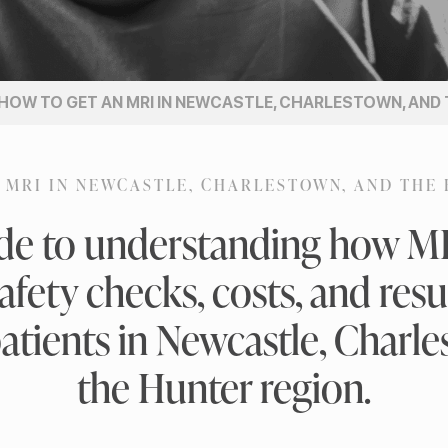
HOW TO GET AN MRI IN NEWCASTLE, CHARLESTOWN, AND
 MRI IN NEWCASTLE, CHARLESTOWN, AND THE
ide to understanding how MRI
afety checks, costs, and resul
atients in Newcastle, Charl
the Hunter region.