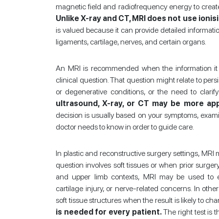
magnetic field and radiofrequency energy to create
Unlike X-ray and CT, MRI does not use ionisi
is valued because it can provide detailed informati
ligaments, cartilage, nerves, and certain organs.
An MRI is recommended when the information it ca
clinical question. That question might relate to per
or degenerative conditions, or the need to clarify
ultrasound, X-ray, or CT may be more appr
decision is usually based on your symptoms, examin
doctor needs to know in order to guide care.
In plastic and reconstructive surgery settings, MR
question involves soft tissues or when prior surg
and upper limb contexts, MRI may be used to ev
cartilage injury, or nerve-related concerns. In oth
soft tissue structures when the result is likely to
is needed for every patient.
The right test is 