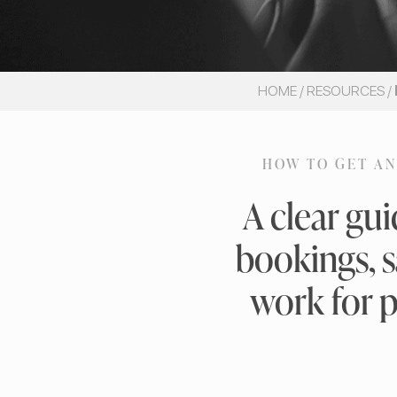
HOME
/
RESOURCES
/
HOW TO GET AN
A clear gu
bookings, s
work for p