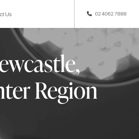
ct Us
02 4062 7888
ewcastle,
ter Region