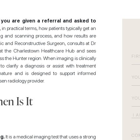
you are given a referral and asked to
in practical terms, how patients typically get an
ing and scanning process, and how results are
astic and Reconstructive Surgeon, consults at Dr
n at the Charlestown Healthcare Hub and sees
N
s the Hunter region. When imaging is clinically
o clarify a diagnosis or assist with treatment
Firs
Pho
 nature and is designed to support informed
sen radiology provider.
Emai
n Is It
I
am
int
Co
g.
It is a medical imaging test that uses a strong
in
(R