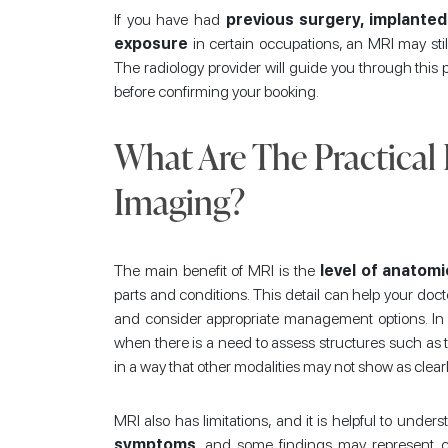
If you have had
previous surgery, implanted
exposure
in certain occupations, an MRI may still
The radiology provider will guide you through this
before confirming your booking.
What Are The Practical
Imaging?
The main benefit of MRI is the
level of anatomi
parts and conditions. This detail can help your docto
and consider appropriate management options. In 
when there is a need to assess structures such as 
in a way that other modalities may not show as clearl
MRI also has limitations, and it is helpful to under
symptoms
, and some findings may represent 