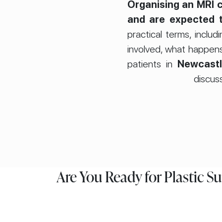
Organising an MRI c
and are expected t
practical terms, inc
involved, what happens
patients in
Newcast
discuss
Are You Ready for Plastic S