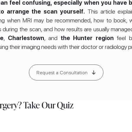
an feel confusing, especially when you have b
o arrange the scan yourself.
This article expla
luding when MRI may be recommended, how to book, w
 during the scan, and how results are usually managed.
le
,
Charlestown
, and
the Hunter region
feel b
ing their imaging needs with their doctor or radiology p
Request a Consultation
urgery? Take Our Quiz