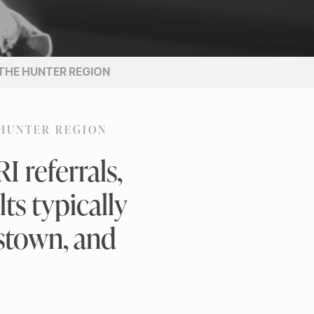
 THE HUNTER REGION
 HUNTER REGION
 referrals,
ts typically
estown, and