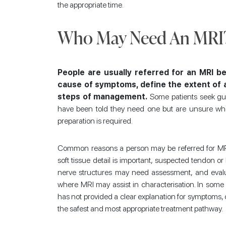
the appropriate time.
Who May Need An MRI
People are usually referred for an MRI be
cause of symptoms, define the extent of an
steps of management.
Some patients seek gu
have been told they need one but are unsure whe
preparation is required.
Common reasons a person may be referred for MRI
soft tissue detail is important, suspected tendon o
nerve structures may need assessment, and evalua
where MRI may assist in characterisation. In some
has not provided a clear explanation for symptoms, 
the safest and most appropriate treatment pathway.