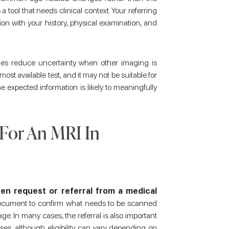
a tool that needs clinical context. Your referring
tion with your history, physical examination, and
imes reduce uncertainty when other imaging is
 most available test, and it may not be suitable for
 expected information is likely to meaningfully
 For An MRI In
en request or referral from a medical
 document to confirm what needs to be scanned
age. In many cases, the referral is also important
es, although eligibility can vary depending on