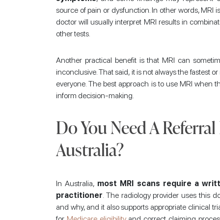
source of pain or dysfunction. In other words, MRI is 
doctor will usually interpret MRI results in combina
other tests.
Another practical benefit is that MRI can somet
inconclusive. That said, it is not always the fastest or
everyone. The best approach is to use MRI when the
inform decision-making.
Do You Need A Referral
Australia?
In Australia,
most MRI scans require a writt
practitioner
. The radiology provider uses this
and why, and it also supports appropriate clinical tri
for
Medicare eligibility
and correct claiming process