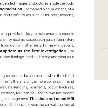
 detailed images of structures inside the body.
ng radiation.
For many clinical questions, MRI
on about soft tissues such as muscles, tendons,
n provide is likely to help answer a specific
sistent symptoms, suspected injury, inflammatory
 findings from other tests. In many situations,
opriate as the first investigation
. The
ation findings, medical history, and what your
I may sometimes be considered when the clinical
ery means the anatomy is more complex. In hand
aluate tendons, ligaments, occult fractures,
er contexts, MRI can be used to evaluate deeper
 change management.
This does not mean MRI
the one that best answers the clinical question at