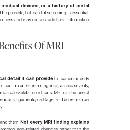
 medical devices, or a history of metal
 be possible, but careful screening is essential.
 process and may request additional information
 Benefits Of MRI
cal detail it can provide
for particular body
r confirm or refine a diagnosis, assess severity,
musculoskeletal conditions, MRI can be useful
tendons, ligaments, cartilage, and bone marrow
y.
stand them.
Not every MRI finding explains
common age-related changes rather than the