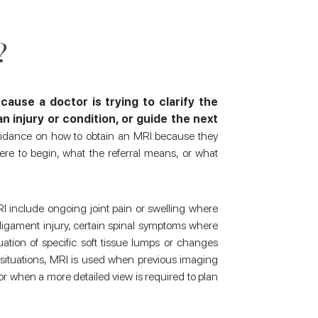
?
cause a doctor is trying to clarify the
 injury or condition, or guide the next
idance on how to obtain an MRI because they
re to begin, what the referral means, or what
 include ongoing joint pain or swelling where
r ligament injury, certain spinal symptoms where
tion of specific soft tissue lumps or changes
 situations, MRI is used when previous imaging
or when a more detailed view is required to plan