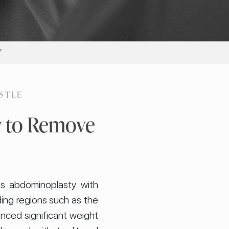
Y
STLE
y to Remove
es abdominoplasty with
ding regions such as the
enced significant weight