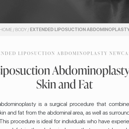
HOME
/
BODY
/
EXTENDED LIPOSUCTION ABDOMINOPLAST
ENDED LIPOSUCTION ABDOMINOPLASTY NEWCA
iposuction Abdominoplast
Skin and Fat
abdominoplasty is a surgical procedure that combin
kin and fat from the abdominal area, as well as surroun
This procedure is ideal for individuals who have experi