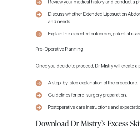
Review your medical history and conduct a ph
Discuss whether Extended Liposuction Abdomi
and needs.
Explain the expected outcomes, potential risk
Pre-Operative Planning
Once you decide to proceed, Dr Mistry will create a 
A step-by-step explanation of the procedure.
Guidelines for pre-surgery preparation.
Postoperative care instructions and expectati
Download Dr Mistry’s Excess Ski