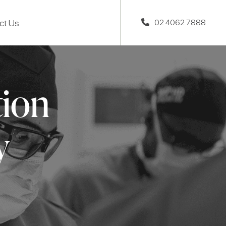
ct Us
02 4062 7888
tion
y