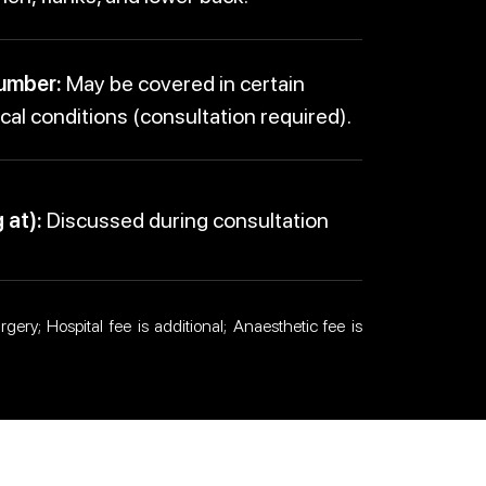
umber:
May be covered in certain
al conditions (consultation required).
 at):
Discussed during consultation
gery; Hospital fee is additional; Anaesthetic fee is