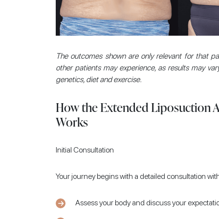
The outcomes shown are only relevant for that pati
other patients may experience, as results may vary
genetics, diet and exercise.
How the Extended Liposuction 
Works
Initial Consultation
Your journey begins with a detailed consultation with
Assess your body and discuss your expectati