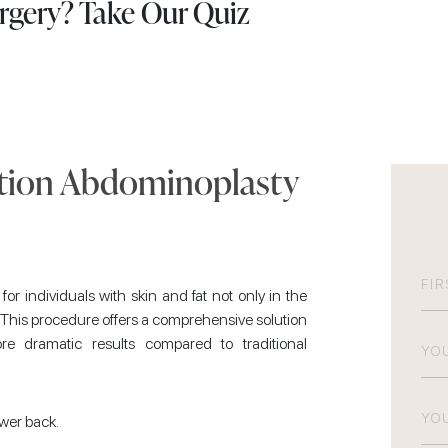
urgery? Take Our Quiz
ction Abdominoplasty
N
r individuals with skin and fat not only in the
 This procedure offers a comprehensive solution
Firs
Pho
re dramatic results compared to traditional
Emai
ower back.