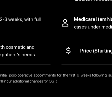
 2-3 weeks, with full
Medicare Item N
cases under medic
th cosmetic and
Price (Starting
 patient’s needs.
itial post-operative appointments for the first 6 weeks following sur
ll incur additional charges for GST)