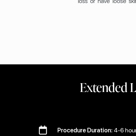
loss or have loose sk
Extended L
Procedure Duration:
4-6 hou