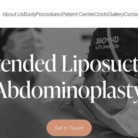
About Us
Body
Procedures
Patient Centre
Costs
Gallery
Conta
ended Liposuc
Abdominoplast
Get In Touch