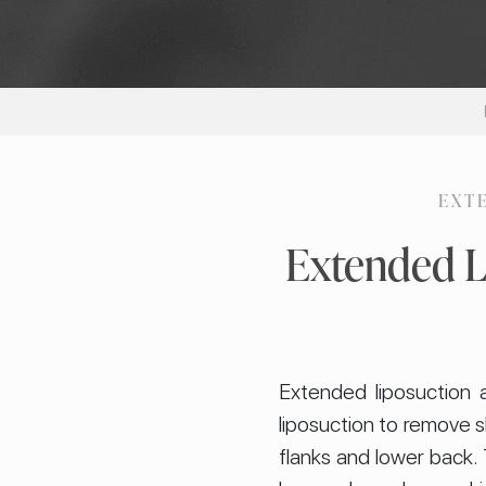
EXT
Extended L
Extended liposuction 
liposuction to remove s
flanks and lower back. 