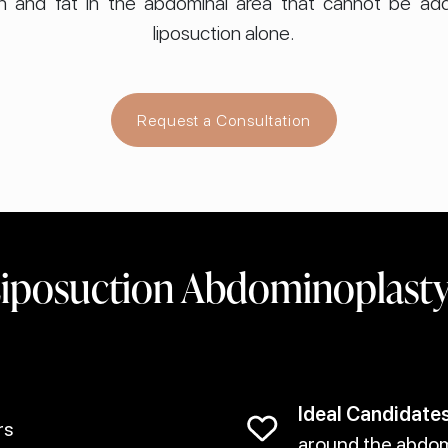
in and fat in the abdominal area that cannot be addr
liposuction alone.
Request a Consultation
iposuction Abdominoplasty 
Ideal Candidates
rs
around the abdome