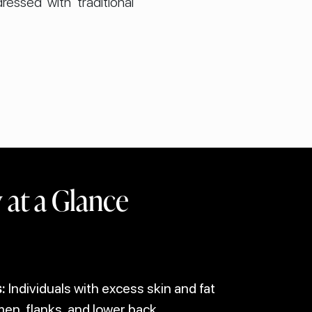
essed with traditional
at a Glance
:
Individuals with excess skin and fat
n, flanks, and lower back.