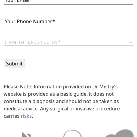
Phone
(Required)
I
am
interested
in*
(Required)
Please Note: Information provided on Dr Mistry’s
website is provided as a basic guide, it does not
constitute a diagnosis and should not be taken as
medical advice. Any surgical or invasive procedure
carries
risks
.