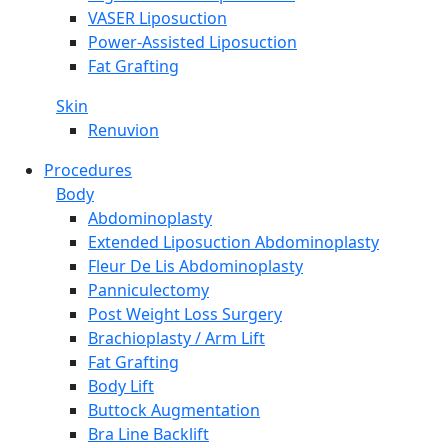
VASER Liposuction
Power-Assisted Liposuction
Fat Grafting
Skin
Renuvion
Procedures
Body
Abdominoplasty
Extended Liposuction Abdominoplasty
Fleur De Lis Abdominoplasty
Panniculectomy
Post Weight Loss Surgery
Brachioplasty / Arm Lift
Fat Grafting
Body Lift
Buttock Augmentation
Bra Line Backlift