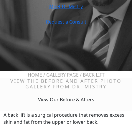
Meet Dr Mistry
Request a Consult
HOME
/
GALLERY PAGE
/
BACK LIFT
VIEW THE BEFORE AND AFTER PHOTO
GALLERY FROM DR. MISTRY
View Our Before & Afters
A back lift is a surgical procedure that removes excess
skin and fat from the upper or lower back.