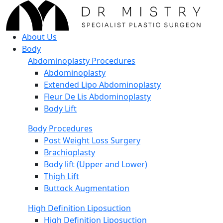
About Us
Body
Abdominoplasty Procedures
Abdominoplasty
Extended Lipo Abdominoplasty
Fleur De Lis Abdominoplasty
Body Lift
Body Procedures
Post Weight Loss Surgery
Brachioplasty
Body lift (Upper and Lower)
Thigh Lift
Buttock Augmentation
High Definition Liposuction
High Definition Liposuction