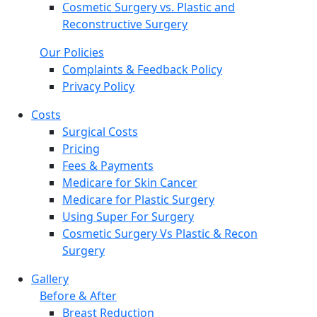
Cosmetic Surgery vs. Plastic and
Reconstructive Surgery
Our Policies
Complaints & Feedback Policy
Privacy Policy
Costs
Surgical Costs
Pricing
Fees & Payments
Medicare for Skin Cancer
Medicare for Plastic Surgery
Using Super For Surgery
Cosmetic Surgery Vs Plastic & Recon
Surgery
Gallery
Before & After
Breast Reduction