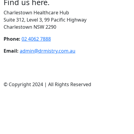
Find us here.
Charlestown Healthcare Hub
Suite 312, Level 3, 99 Pacific Highway
Charlestown NSW 2290
Phone:
02 4062 7888
Email:
admin@drmistry.com.au
Mon - Thurs:
9am - 5pm
Friday:
9am - 12:00pm
Weekends:
Closed
© Copyright 2024 | All Rights Reserved