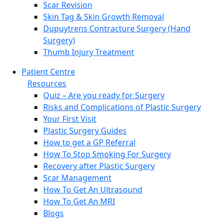
Scar Revision
Skin Tag & Skin Growth Removal
Dupuytrens Contracture Surgery (Hand
Surgery)
Thumb Injury Treatment
Patient Centre
Resources
Quiz – Are you ready for Surgery
Risks and Complications of Plastic Surgery
Your First Visit
Plastic Surgery Guides
How to get a GP Referral
How To Stop Smoking For Surgery
Recovery after Plastic Surgery
Scar Management
How To Get An Ultrasound
How To Get An MRI
Blogs