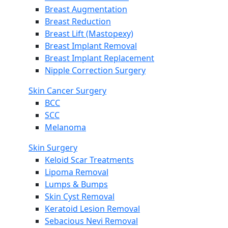
Breast Augmentation
Breast Reduction
Breast Lift (Mastopexy)
Breast Implant Removal
Breast Implant Replacement
Nipple Correction Surgery
Skin Cancer Surgery
BCC
SCC
Melanoma
Skin Surgery
Keloid Scar Treatments
Lipoma Removal
Lumps & Bumps
Skin Cyst Removal
Keratoid Lesion Removal
Sebacious Nevi Removal