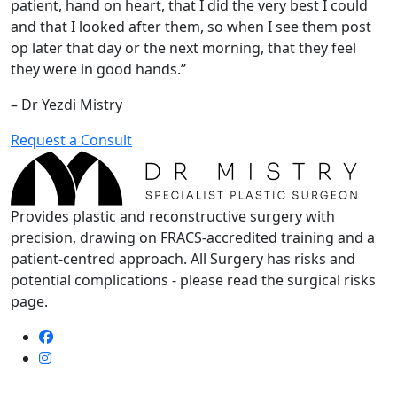
patient, hand on heart, that I did the very best I could
and that I looked after them, so when I see them post
op later that day or the next morning, that they feel
they were in good hands.”
– Dr Yezdi Mistry
Request a Consult
Provides plastic and reconstructive surgery with
precision, drawing on FRACS-accredited training and a
patient-centred approach. All Surgery has risks and
potential complications - please read the surgical risks
page.