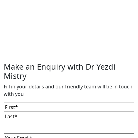
Make an Enquiry with Dr Yezdi
Mistry
Fill in your details and our friendly team will be in touch
with you
Name
(Required)
First
Last
Email
(Required)