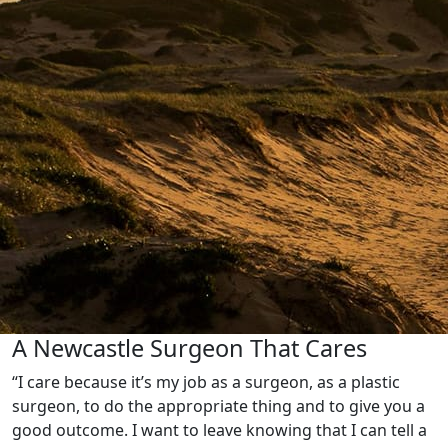
A Newcastle Surgeon That Cares
“I care because it’s my job as a surgeon, as a plastic
surgeon, to do the appropriate thing and to give you a
good outcome. I want to leave knowing that I can tell a