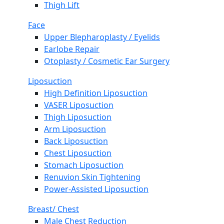
Thigh Lift
Face
Upper Blepharoplasty / Eyelids
Earlobe Repair
Otoplasty / Cosmetic Ear Surgery
Liposuction
High Definition Liposuction
VASER Liposuction
Thigh Liposuction
Arm Liposuction
Back Liposuction
Chest Liposuction
Stomach Liposuction
Renuvion Skin Tightening
Power-Assisted Liposuction
Breast/ Chest
Male Chest Reduction