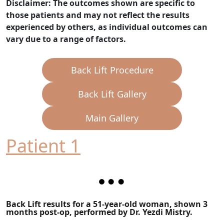
Disclaimer: The outcomes shown are specific to
those patients and may not reflect the results
experienced by others, as individual outcomes can
vary due to a range of factors.
Back Lift Procedure
Back Lift Gallery
Main Gallery
Patient 1
Back Lift results for a 51-year-old woman, shown 3
months post-op, performed by Dr. Yezdi Mistry.