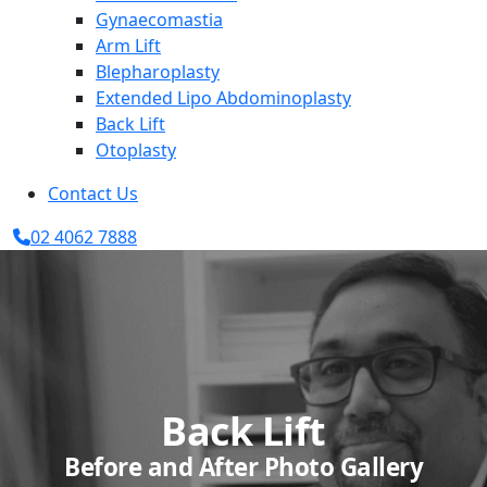
Gynaecomastia
Arm Lift
Blepharoplasty
Extended Lipo Abdominoplasty
Back Lift
Otoplasty
Contact Us
02 4062 7888
Back Lift
Before and After Photo Gallery