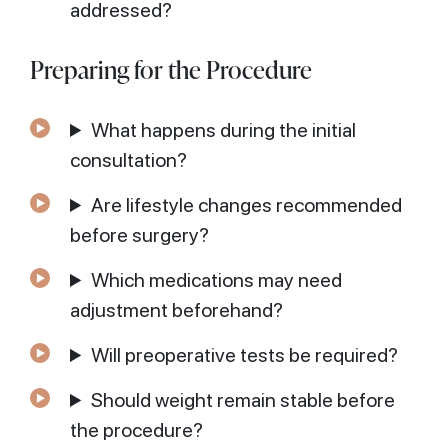
addressed?
Preparing for the Procedure
What happens during the initial
consultation?
Are lifestyle changes recommended
before surgery?
Which medications may need
adjustment beforehand?
Will preoperative tests be required?
Should weight remain stable before
the procedure?