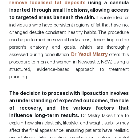
remove localised fat deposits
using a cannula
inserted through small incisions, allowing access
to targeted areas beneath the skin.
It is intended for
individuals who have persistent regions of fat that have not
changed despite consistent healthy habits. The procedure
can be performed on several body areas, depending on the
person’s anatomy and goals, which are thoroughly
assessed during consultation.
Dr Yezdi Mistry
offers this
procedure to men and women in Newcastle, NSW, using a
structured, evidence-based approach to treatment
planning.
The decision to proceed with liposuction involves
an understanding of expected outcomes, the role
of recovery, and the various factors that
influence long-term results.
Dr Mistry takes time to
explain how skin elasticity, lifestyle, and weight stability may
affect the final appearance, ensuring patients have realistic
expectations. His practice emphasises safety, careful