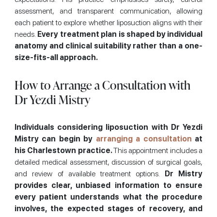
assessment, and transparent communication, allowing
each patient to explore whether liposuction aligns with their
needs.
Every treatment plan is shaped by individual
anatomy and clinical suitability rather than a one-
size-fits-all approach.
How to Arrange a Consultation with
Dr Yezdi Mistry
Individuals considering liposuction with Dr Yezdi
Mistry can begin by
arranging a consultation
at
his Charlestown practice.
This appointment includes a
detailed medical assessment, discussion of surgical goals,
and review of available treatment options.
Dr Mistry
provides clear, unbiased information to ensure
every patient understands what the procedure
involves, the expected stages of recovery, and