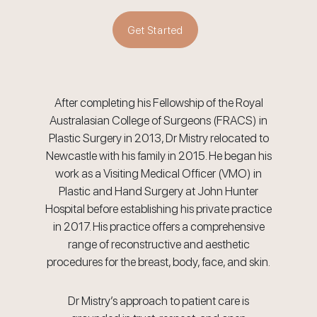
Get Started
After completing his Fellowship of the Royal
Australasian College of Surgeons (FRACS) in
Plastic Surgery in 2013, Dr Mistry relocated to
Newcastle with his family in 2015. He began his
work as a Visiting Medical Officer (VMO) in
Plastic and Hand Surgery at John Hunter
Hospital before establishing his private practice
in 2017. His practice offers a comprehensive
range of reconstructive and aesthetic
procedures for the breast, body, face, and skin.
Dr Mistry’s approach to patient care is