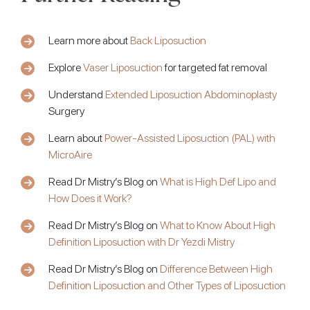
Learn more about
Back Liposuction
Explore
Vaser Liposuction
for targeted fat removal
Understand
Extended Liposuction Abdominoplasty
Surgery
Learn about
Power-Assisted Liposuction (PAL) with
MicroAire
Read Dr Mistry’s Blog on
What is High Def Lipo and
How Does it Work?
Read Dr Mistry’s Blog on
What to Know About High
Definition Liposuction with Dr Yezdi Mistry
Read Dr Mistry’s Blog on
Difference Between High
Definition Liposuction and Other Types of Liposuction