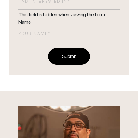
This field is hidden when viewing the form
Name