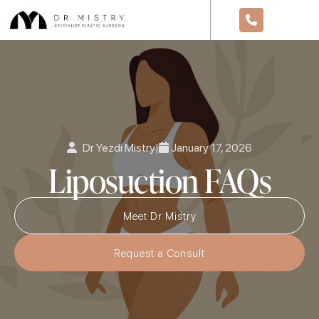
Dr Yezdi Mistry
|
January 17, 2026
Liposuction FAQs
Meet Dr Mistry
Request a Consult