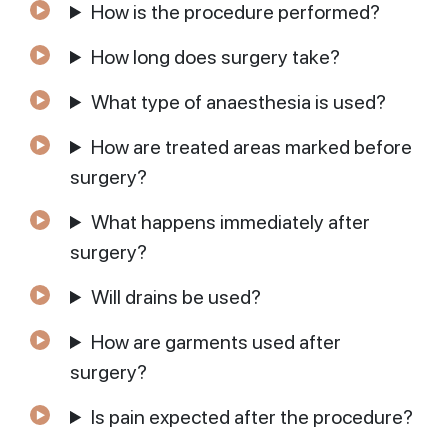
How is the procedure performed?
How long does surgery take?
What type of anaesthesia is used?
How are treated areas marked before
surgery?
What happens immediately after
surgery?
Will drains be used?
How are garments used after
surgery?
Is pain expected after the procedure?