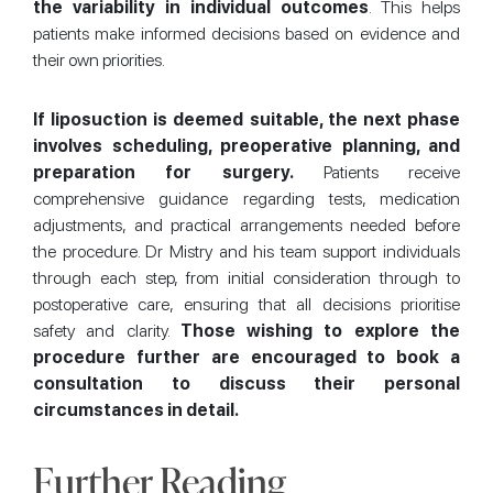
the variability in individual outcomes
. This helps
patients make informed decisions based on evidence and
their own priorities.
If liposuction is deemed suitable, the next phase
involves scheduling, preoperative planning, and
preparation for surgery.
Patients receive
comprehensive guidance regarding tests, medication
adjustments, and practical arrangements needed before
the procedure. Dr Mistry and his team support individuals
through each step, from initial consideration through to
postoperative care, ensuring that all decisions prioritise
safety and clarity.
Those wishing to explore the
procedure further are encouraged to book a
consultation to discuss their personal
circumstances in detail.
Further Reading