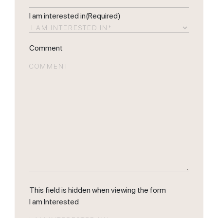
I am interested in
(Required)
Comment
This field is hidden when viewing the form
I am Interested