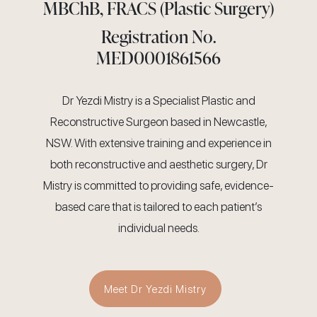
MBChB, FRACS (Plastic Surgery)
Registration No.
MED0001861566
Dr Yezdi Mistry is a Specialist Plastic and
Reconstructive Surgeon based in Newcastle,
NSW. With extensive training and experience in
both reconstructive and aesthetic surgery, Dr
Mistry is committed to providing safe, evidence-
based care that is tailored to each patient’s
individual needs.
Meet Dr Yezdi Mistry