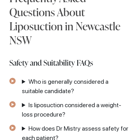
Questions About
Liposuction in Newcastle
NSW
Safety and Suitability FAQs
Who is generally considered a
suitable candidate?
Is liposuction considered a weight-
loss procedure?
How does Dr Mistry assess safety for
each patient?