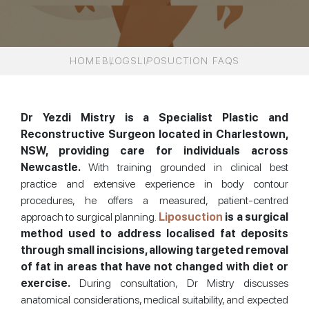
HOME
BLOGS
LIPOSUCTION FAQS
Dr Yezdi Mistry is a Specialist Plastic and
Reconstructive Surgeon located in Charlestown,
NSW, providing care for individuals across
Newcastle.
With training grounded in clinical best
practice and extensive experience in body contour
procedures, he offers a measured, patient-centred
approach to surgical planning.
Liposuction
is a surgical
method used to address localised fat deposits
through small incisions, allowing targeted removal
of fat in areas that have not changed with diet or
exercise.
During consultation, Dr Mistry discusses
anatomical considerations, medical suitability, and expected