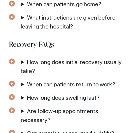
When can patients go home?
What instructions are given before
leaving the hospital?
Recovery FAQs
How long does initial recovery usually
take?
When can patients return to work?
How long does swelling last?
Are follow-up appointments
necessary?