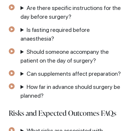
Are there specific instructions for the
day before surgery?
Is fasting required before
anaesthesia?
Should someone accompany the
patient on the day of surgery?
Can supplements affect preparation?
How far in advance should surgery be
planned?
Risks and Expected Outcomes FAQs
What risks are associated with