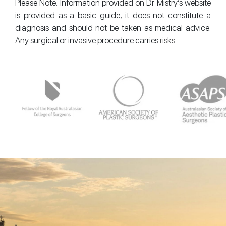
Please Note: Information provided on Dr Mistry’s website
is provided as a basic guide, it does not constitute a
diagnosis and should not be taken as medical advice.
Any surgical or invasive procedure carries
risks
.