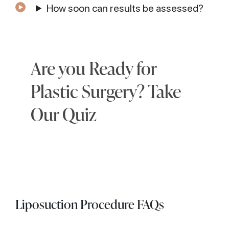
How soon can results be assessed?
Are you Ready for
Plastic Surgery? Take
Our Quiz
Liposuction Procedure FAQs