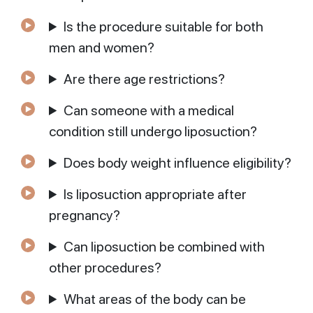
Is the procedure suitable for both
men and women?
Are there age restrictions?
Can someone with a medical
condition still undergo liposuction?
Does body weight influence eligibility?
Is liposuction appropriate after
pregnancy?
Can liposuction be combined with
other procedures?
What areas of the body can be