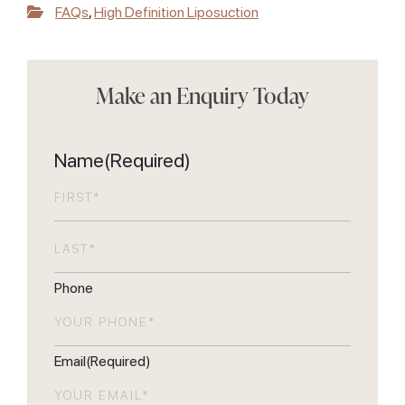
FAQs
,
High Definition Liposuction
Make an Enquiry Today
Name
(Required)
First
Last
Phone
Email
(Required)