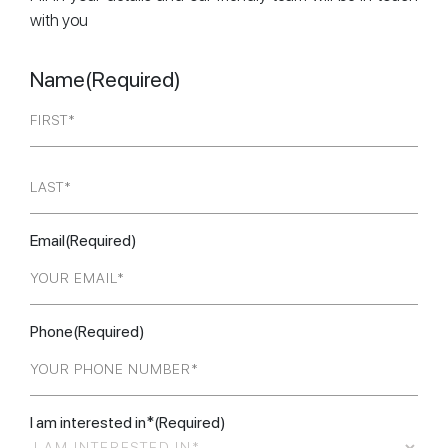
with you
Name
(Required)
First
Last
Email
(Required)
Phone
(Required)
I am interested in*
(Required)