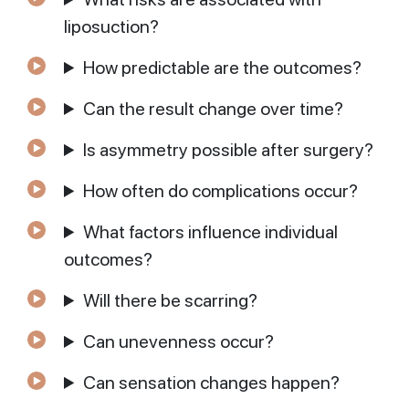
liposuction?
How predictable are the outcomes?
Can the result change over time?
Is asymmetry possible after surgery?
How often do complications occur?
What factors influence individual
outcomes?
Will there be scarring?
Can unevenness occur?
Can sensation changes happen?