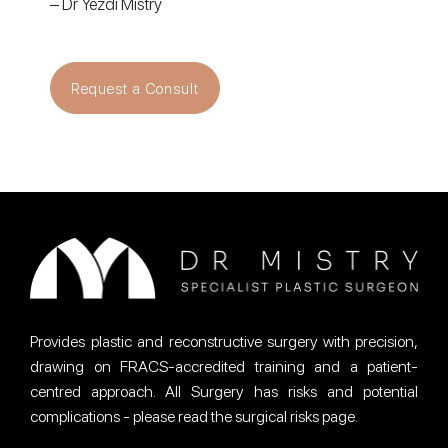
– Dr Yezdi Mistry
Request a Consult
Provides plastic and reconstructive surgery with precision,
drawing on FRACS-accredited training and a patient-
centred approach. All Surgery has risks and potential
complications - please read the surgical risks page.