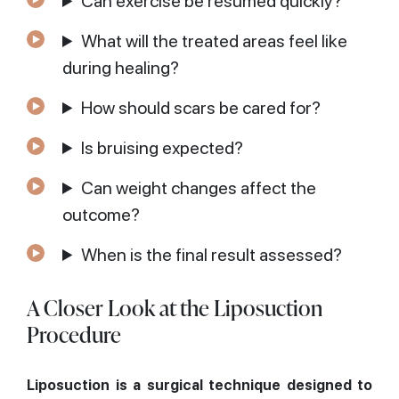
Can exercise be resumed quickly?
What will the treated areas feel like
during healing?
How should scars be cared for?
Is bruising expected?
Can weight changes affect the
outcome?
When is the final result assessed?
A Closer Look at the Liposuction
Procedure
Liposuction is a surgical technique designed to