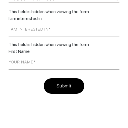
This field is hidden when viewing the form
I am interested in
This field is hidden when viewing the form
First Name