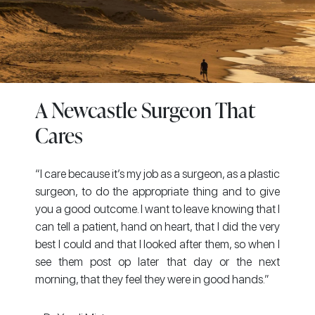
A Newcastle Surgeon That
Cares
“I care because it’s my job as a surgeon, as a plastic
surgeon, to do the appropriate thing and to give
you a good outcome. I want to leave knowing that I
can tell a patient, hand on heart, that I did the very
best I could and that I looked after them, so when I
see them post op later that day or the next
morning, that they feel they were in good hands.”