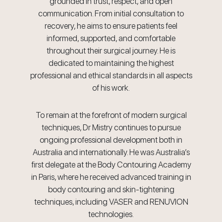
grounded in trust, respect, and open
communication. From initial consultation to
recovery, he aims to ensure patients feel
informed, supported, and comfortable
throughout their surgical journey. He is
dedicated to maintaining the highest
professional and ethical standards in all aspects
of his work.
To remain at the forefront of modern surgical
techniques, Dr Mistry continues to pursue
ongoing professional development both in
Australia and internationally. He was Australia’s
first delegate at the Body Contouring Academy
in Paris, where he received advanced training in
body contouring and skin-tightening
techniques, including VASER and RENUVION
technologies.