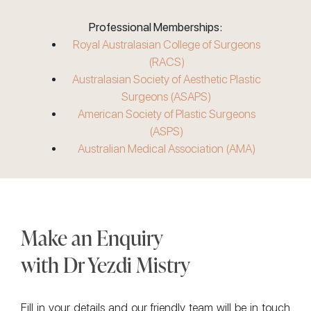
Professional Memberships:
Royal Australasian College of Surgeons
(RACS)
Australasian Society of Aesthetic Plastic
Surgeons (ASAPS)
American Society of Plastic Surgeons
(ASPS)
Australian Medical Association (AMA)
Make an Enquiry
with Dr Yezdi Mistry
Fill in your details and our friendly team will be in touch