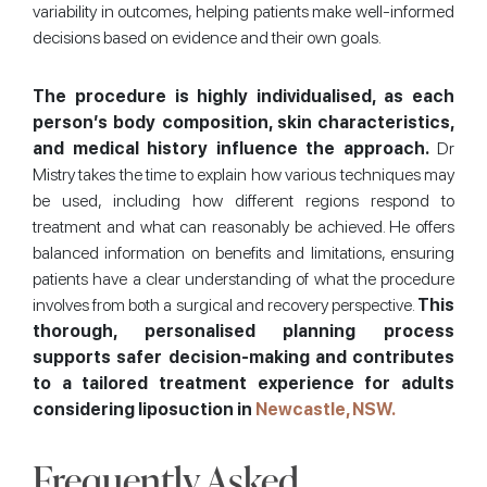
variability in outcomes, helping patients make well-informed
decisions based on evidence and their own goals.
The procedure is highly individualised, as each
person’s body composition, skin characteristics,
and medical history influence the approach.
Dr
Mistry takes the time to explain how various techniques may
be used, including how different regions respond to
treatment and what can reasonably be achieved. He offers
balanced information on benefits and limitations, ensuring
patients have a clear understanding of what the procedure
involves from both a surgical and recovery perspective.
This
thorough, personalised planning process
supports safer decision-making and contributes
to a tailored treatment experience for adults
considering liposuction in
Newcastle, NSW.
Frequently Asked