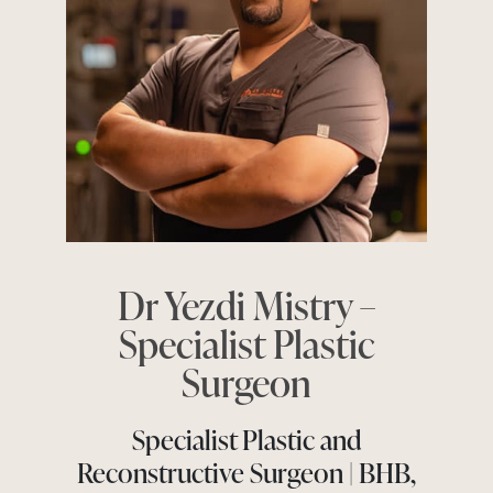
Dr Yezdi Mistry –
Specialist Plastic
Surgeon
Specialist Plastic and
Reconstructive Surgeon | BHB,