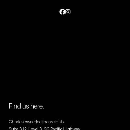
Find us here.
Charlestown Healthcare Hub
Suite 312, Level 3, 99 Pacific Highway