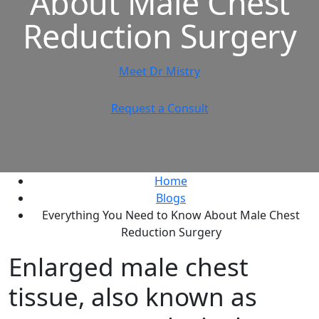
About Male Chest
Reduction Surgery
Meet Dr Mistry
Request a Consult
Home
Blogs
Everything You Need to Know About Male Chest
Reduction Surgery
Enlarged male chest
tissue, also known as