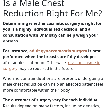
Is a Male Chest
Reduction Right For Me?
Determining whether cosmetic surgery is right for
you is a highly individualised decision, and a
consultation with Dr Mistry can help weigh your
options.
For instance,
adult gynaecomastia surgery
is best
performed when the breasts are fully developed
,
after adolescent-hood. Otherwise,
revision cosmetic
surgery
may be required in the future.
When no contraindications are present, undergoing a
male chest reduction can help an affected patient feel
more comfortable within their body.
The outcomes of surgery vary for each individual.
Results depend on many factors, including genetics,