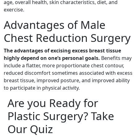
age, overall health, skin characteristics, diet, and
exercise.
Advantages of Male
Chest Reduction Surgery
The advantages of excising excess breast tissue
highly depend on one’s personal goals.
Benefits may
include a flatter, more proportionate chest contour,
reduced discomfort sometimes associated with excess
breast tissue, improved posture, and improved ability
to participate in physical activity.
Are you Ready for
Plastic Surgery? Take
Our Quiz