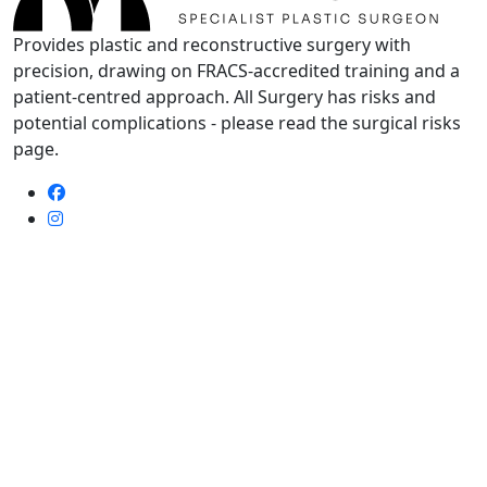
Provides plastic and reconstructive surgery with
precision, drawing on FRACS-accredited training and a
patient-centred approach. All Surgery has risks and
potential complications - please read the surgical risks
page.