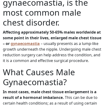
gynaecomastia, is the
most common male
chest disorder.
Affecting approximately 50-65% males worldwide at
some point in their lives, enlarged male chest tissue
– or
gynaecomastia
– usually presents as a lump-like
growth underneath the nipple. Undergoing male chest
reduction surgery can help address the condition, and
it is a common and effective surgical procedure.
What Causes Male
Gynaecomastia?
In most cases, male chest tissue enlargement is a
result of a hormonal imbalance.
This can be due to
certain health conditions; as a result of using certain