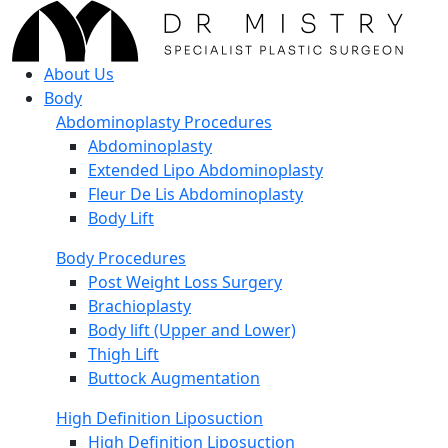
About Us
Body
Abdominoplasty Procedures
Abdominoplasty
Extended Lipo Abdominoplasty
Fleur De Lis Abdominoplasty
Body Lift
Body Procedures
Post Weight Loss Surgery
Brachioplasty
Body lift (Upper and Lower)
Thigh Lift
Buttock Augmentation
High Definition Liposuction
High Definition Liposuction