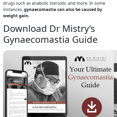
drugs such as anabolic steroids; and more. In some
instances,
gynaecomastia can also be caused by
weight gain.
Download Dr Mistry’s
Gynaecomastia Guide