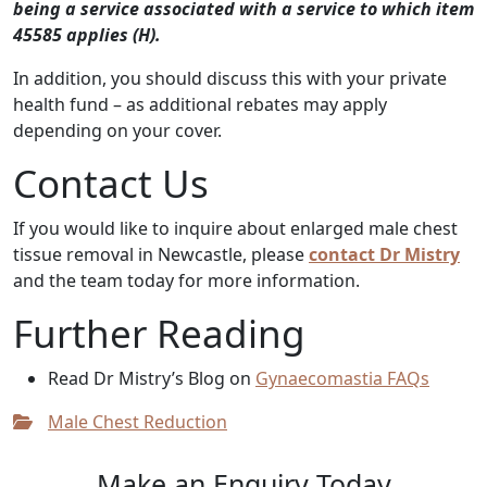
being a service associated with a service to which item
45585 applies (H).
In addition, you should discuss this with your private
health fund – as additional rebates may apply
depending on your cover.
Contact Us
If you would like to inquire about enlarged male chest
tissue removal in Newcastle, please
contact Dr Mistry
and the team today for more information.
Further Reading
Read Dr Mistry’s Blog on
Gynaecomastia FAQs
Male Chest Reduction
Make an Enquiry Today