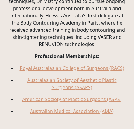
techniques, Dr Mistry continues to pursue ongoing
professional development both in Australia and
internationally. He was Australia’s first delegate at
the Body Contouring Academy in Paris, where he
received advanced training in body contouring and
skin-tightening techniques, including VASER and
RENUVION technologies.
Professional Memberships:
Royal Australasian College of Surgeons (RACS)
Australasian Society of Aesthetic Plastic
Surgeons (ASAPS)
American Society of Plastic Surgeons (ASPS)
Australian Medical Association (AMA)