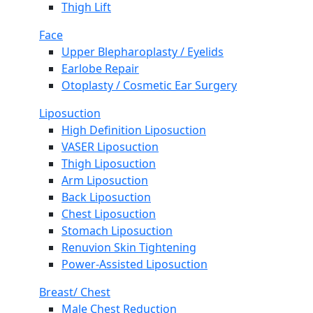
Thigh Lift
Face
Upper Blepharoplasty / Eyelids
Earlobe Repair
Otoplasty / Cosmetic Ear Surgery
Liposuction
High Definition Liposuction
VASER Liposuction
Thigh Liposuction
Arm Liposuction
Back Liposuction
Chest Liposuction
Stomach Liposuction
Renuvion Skin Tightening
Power-Assisted Liposuction
Breast/ Chest
Male Chest Reduction