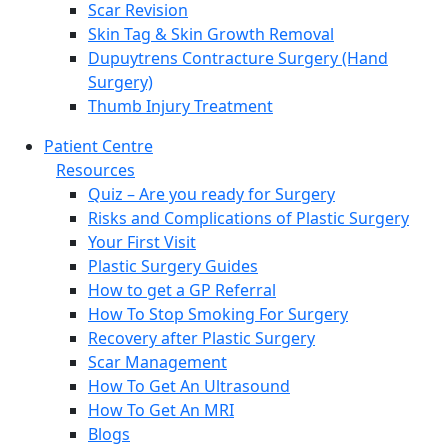
Scar Revision
Skin Tag & Skin Growth Removal
Dupuytrens Contracture Surgery (Hand
Surgery)
Thumb Injury Treatment
Patient Centre
Resources
Quiz – Are you ready for Surgery
Risks and Complications of Plastic Surgery
Your First Visit
Plastic Surgery Guides
How to get a GP Referral
How To Stop Smoking For Surgery
Recovery after Plastic Surgery
Scar Management
How To Get An Ultrasound
How To Get An MRI
Blogs