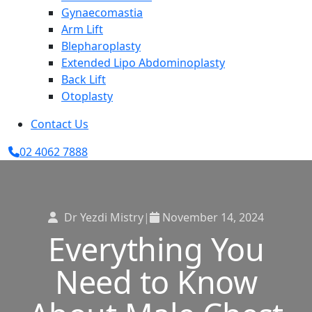
Gynaecomastia
Arm Lift
Blepharoplasty
Extended Lipo Abdominoplasty
Back Lift
Otoplasty
Contact Us
02 4062 7888
Dr Yezdi Mistry
|
November 14, 2024
Everything You
Need to Know