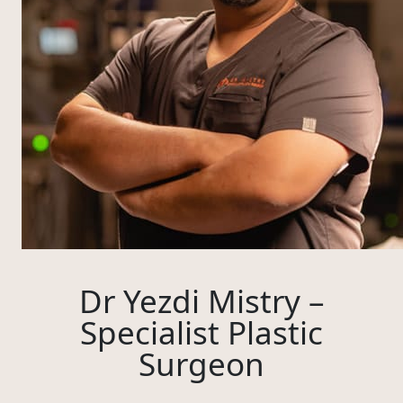
Dr Yezdi Mistry –
Specialist Plastic
Surgeon