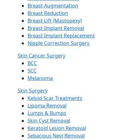
Breast Augmentation
Breast Reduction
Breast Lift (Mastopexy)
Breast Implant Removal
Breast Implant Replacement
Nipple Correction Surgery
Skin Cancer Surgery
BCC
SCC
Melanoma
Skin Surgery
Keloid Scar Treatments
Lipoma Removal
Lumps & Bumps
Skin Cyst Removal
Keratoid Lesion Removal
Sebacious Nevi Removal