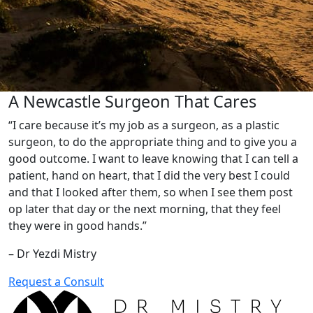
A Newcastle Surgeon That Cares
“I care because it’s my job as a surgeon, as a plastic
surgeon, to do the appropriate thing and to give you a
good outcome. I want to leave knowing that I can tell a
patient, hand on heart, that I did the very best I could
and that I looked after them, so when I see them post
op later that day or the next morning, that they feel
they were in good hands.”
– Dr Yezdi Mistry
Request a Consult