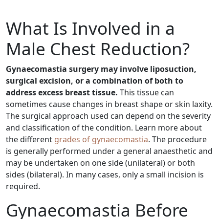
What Is Involved in a
Male Chest Reduction?
Gynaecomastia surgery may involve liposuction,
surgical excision, or a combination of both to
address excess breast tissue.
This tissue can
sometimes cause changes in breast shape or skin laxity.
The surgical approach used can depend on the severity
and classification of the condition. Learn more about
the different
grades of gynaecomastia
. The procedure
is generally performed under a general anaesthetic and
may be undertaken on one side (unilateral) or both
sides (bilateral). In many cases, only a small incision is
required.
Gynaecomastia Before