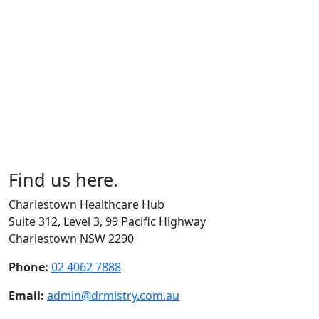
Find us here.
Charlestown Healthcare Hub
Suite 312, Level 3, 99 Pacific Highway
Charlestown NSW 2290
Phone:
02 4062 7888
Email:
admin@drmistry.com.au