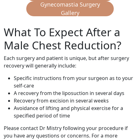
Gynecomastia Surgery
Gallery
What To Expect After a
Male Chest Reduction?
Each surgery and patient is unique, but after surgery
recovery will generally include:
Specific instructions from your surgeon as to your
self-care
A recovery from the liposuction in several days
Recovery from excision in several weeks
Avoidance of lifting and physical exercise for a
specified period of time
Please contact Dr Mistry following your procedure if
you have any questions or concerns. For a more