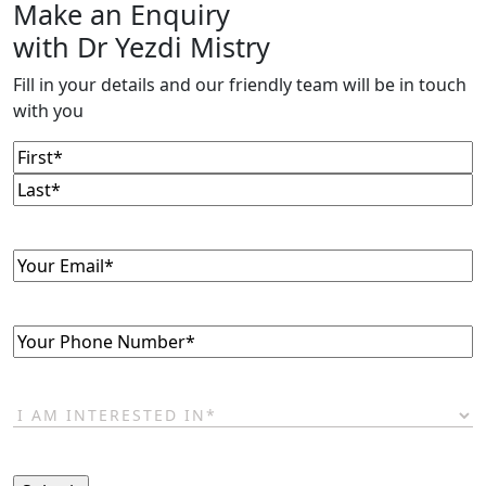
Make an Enquiry
with Dr Yezdi Mistry
Fill in your details and our friendly team will be in touch
with you
Name
(Required)
First
Last
Email
(Required)
Phone
(Required)
I
am
interested