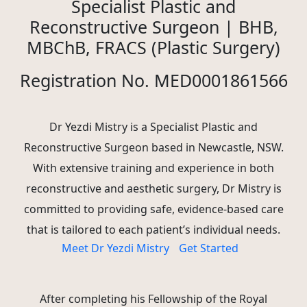
Specialist Plastic and
Reconstructive Surgeon | BHB,
MBChB, FRACS (Plastic Surgery)
Registration No. MED0001861566
Dr Yezdi Mistry is a Specialist Plastic and
Reconstructive Surgeon based in Newcastle, NSW.
With extensive training and experience in both
reconstructive and aesthetic surgery, Dr Mistry is
committed to providing safe, evidence-based care
that is tailored to each patient’s individual needs.
Meet Dr Yezdi Mistry
Get Started
After completing his Fellowship of the Royal