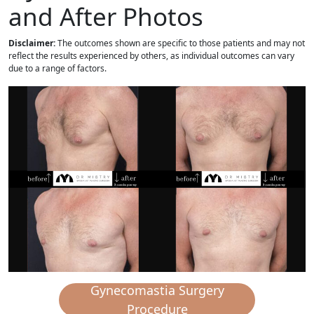
and After Photos
Disclaimer:
The outcomes shown are specific to those patients and may not
reflect the results experienced by others, as individual outcomes can vary
due to a range of factors.
Gynecomastia Surgery
Procedure