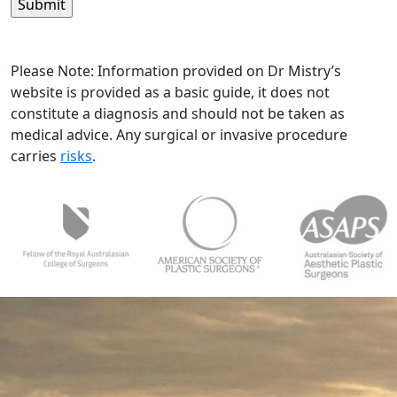
in*
(Required)
Please Note: Information provided on Dr Mistry’s
website is provided as a basic guide, it does not
constitute a diagnosis and should not be taken as
medical advice. Any surgical or invasive procedure
carries
risks
.