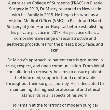
Australasian College of Surgeons (FRACS) in Plastic
Surgery in 2013, Dr Mistry relocated to Newcastle
with his family in 2015. He began his work as a
Visiting Medical Officer (VMO) in Plastic and Hand
Surgery at John Hunter Hospital before establishing
his private practice in 2017. His practice offers a
comprehensive range of reconstructive and
aesthetic procedures for the breast, body, face, and
skin.
Dr Mistry’s approach to patient care is grounded in
trust, respect, and open communication. From initial
consultation to recovery, he aims to ensure patients
feel informed, supported, and comfortable
throughout their surgical journey. He is dedicated to
maintaining the highest professional and ethical
standards in all aspects of his work.
To remain at the forefront of modern surgical