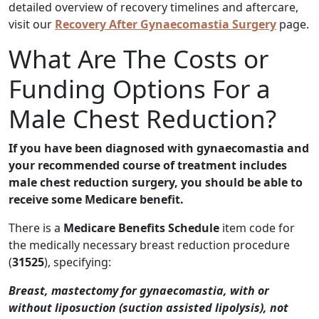
detailed overview of recovery timelines and aftercare,
visit our
Recovery After Gynaecomastia Surgery
page.
What Are The Costs or
Funding Options For a
Male Chest Reduction?
If you have been diagnosed with gynaecomastia and
your recommended course of treatment includes
male chest reduction surgery, you should be able to
receive some Medicare benefit.
There is a
Medicare Benefits Schedule
item code for
the medically necessary breast reduction procedure
(
31525
), specifying:
Breast, mastectomy for gynaecomastia, with or
without liposuction (suction assisted lipolysis), not