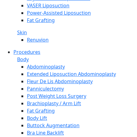
VASER Liposuction
Power-Assisted Liposuction
Fat Grafting
Skin
Renuvion
Procedures
Body
Abdominoplasty
Extended Liposuction Abdominoplasty
Fleur De Lis Abdominoplasty
Panniculectomy
Post Weight Loss Surgery
Brachioplasty / Arm Lift
Fat Grafting
Body Lift
Buttock Augmentation
Bra Line Backlift