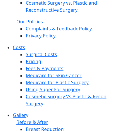
Cosmetic Surgery vs. Plastic and
Reconstructive Surgery
Our Policies
Complaints & Feedback Policy
Privacy Policy
Costs
Surgical Costs
Pricing
Fees & Payments
Medicare for Skin Cancer
Medicare for Plastic Surgery
Using Super For Surgery
Cosmetic Surgery Vs Plastic & Recon
Surgery
Gallery
Before & After
Breast Reduction